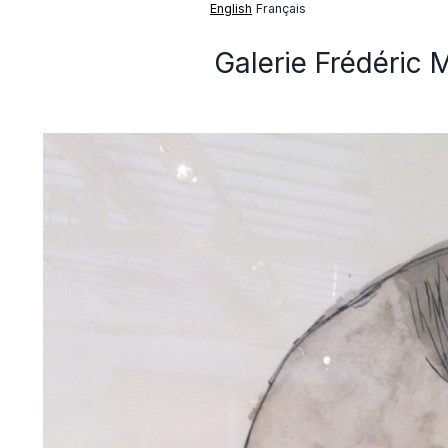
English
Français
Galerie Frédéric 