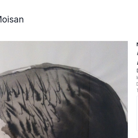
Moisan