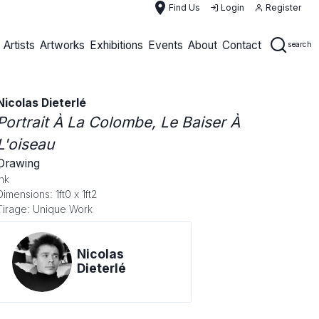
place
Find Us
Login
Register
Artists
Artworks
Exhibitions
Events
About
Contact
search
Nicolas Dieterlé
Portrait À La Colombe, Le Baiser À
L'oiseau
Drawing
Ink
Dimensions: 1ft0 x 1ft2
Tirage: Unique Work
Nicolas
Dieterlé