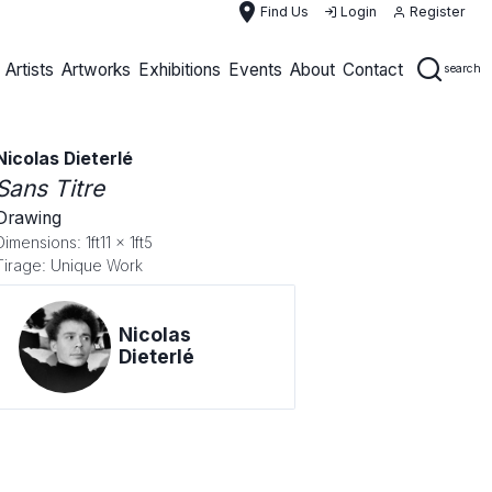
place
Find Us
Login
Register
Artists
Artworks
Exhibitions
Events
About
Contact
search
Nicolas Dieterlé
Sans Titre
Drawing
Dimensions: 1ft11 x 1ft5
Tirage: Unique Work
Nicolas
Dieterlé