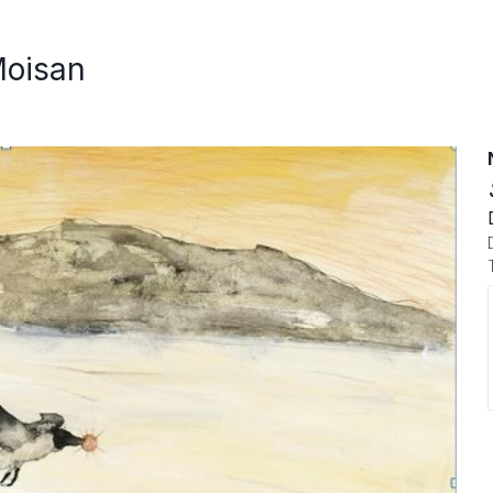
Moisan