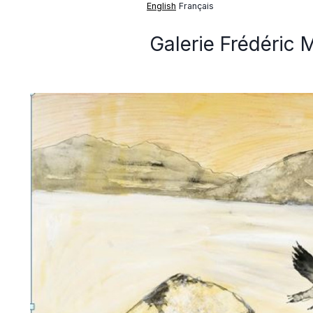
English
Français
Galerie Frédéric 