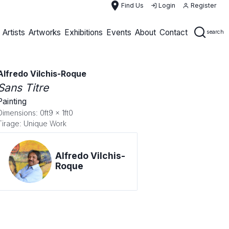
place
Find Us
Login
Register
Artists
Artworks
Exhibitions
Events
About
Contact
search
Alfredo Vilchis-Roque
Sans Titre
Painting
Dimensions: 0ft9 x 1ft0
Tirage: Unique Work
Alfredo Vilchis-
Roque