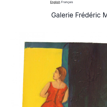
English
Français
Galerie Frédéric 