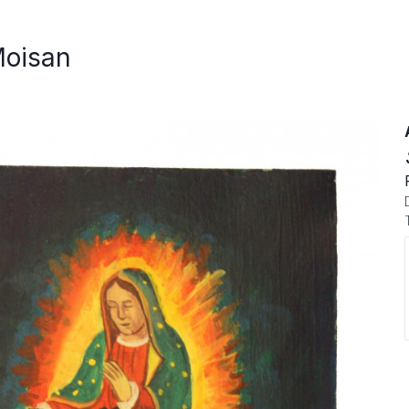
Moisan