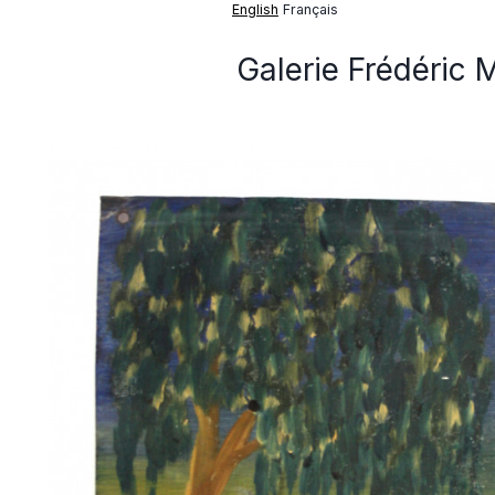
English
Français
Galerie Frédéric 