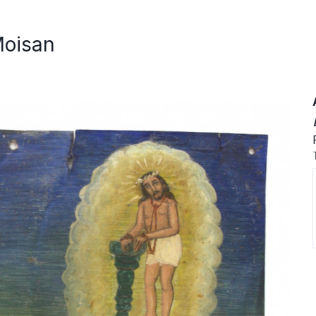
Moisan