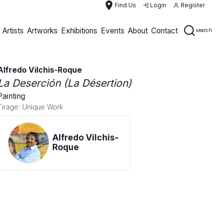
place
Find Us
Login
Register
Artists
Artworks
Exhibitions
Events
About
Contact
search
Alfredo Vilchis-Roque
La Deserción (La Désertion)
Painting
Tirage: Unique Work
Alfredo Vilchis-
Roque