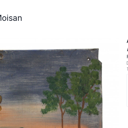
Moisan