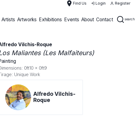
place
Find Us
Login
Register
Artists
Artworks
Exhibitions
Events
About
Contact
search
Alfredo Vilchis-Roque
Los Maliantes (Les Malfaiteurs)
Painting
Dimensions: 0ft10 x 0ft9
Tirage: Unique Work
Alfredo Vilchis-
Roque