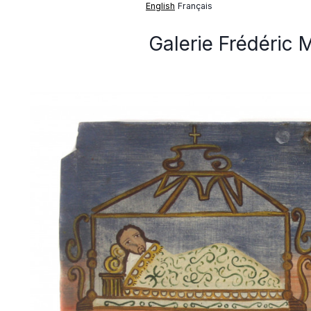
English
Français
Galerie Frédéric 