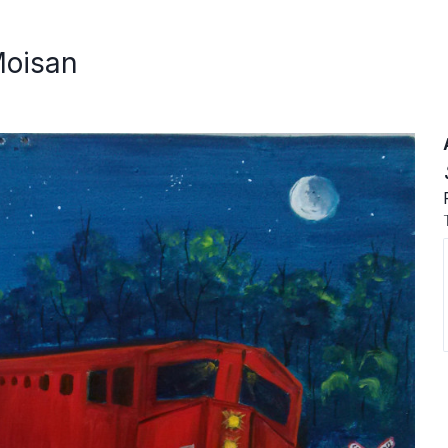
Moisan