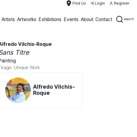
place
Find Us
Login
Register
Artists
Artworks
Exhibitions
Events
About
Contact
search
Alfredo Vilchis-Roque
Sans Titre
Painting
Tirage: Unique Work
Alfredo Vilchis-
Roque