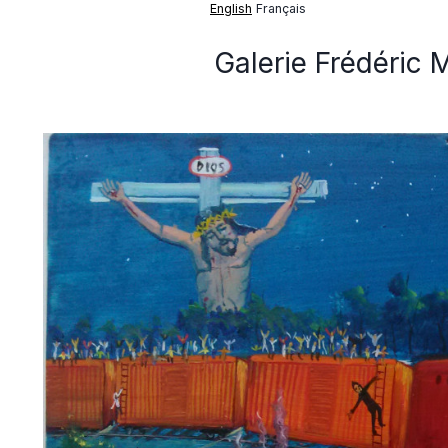
English
Français
Galerie Frédéric 