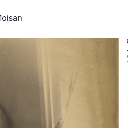
Moisan