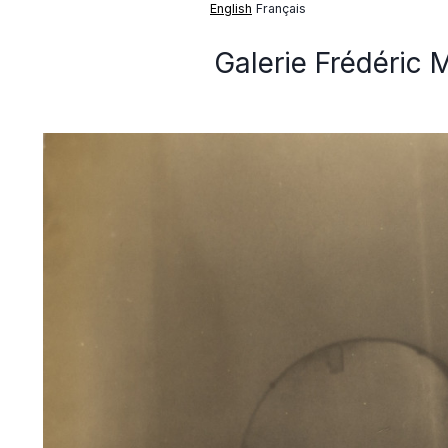
English
Français
Galerie Frédéric 