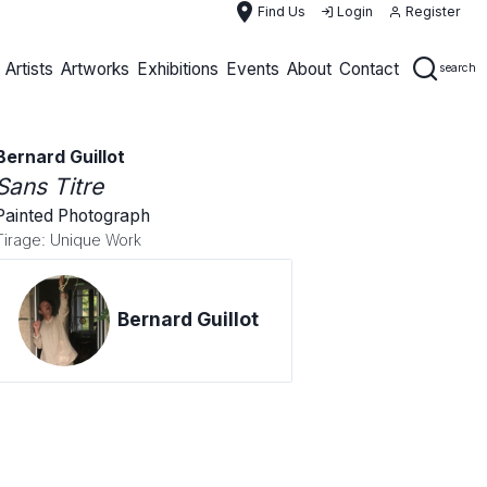
place
Find Us
Login
Register
Artists
Artworks
Exhibitions
Events
About
Contact
search
Bernard Guillot
Sans Titre
Painted Photograph
Tirage: Unique Work
Bernard Guillot