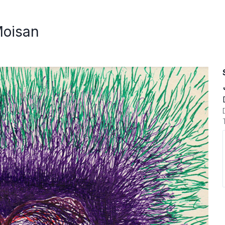
Moisan