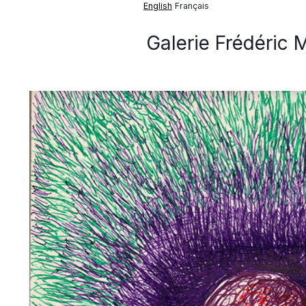
English
Français
Galerie Frédéric 