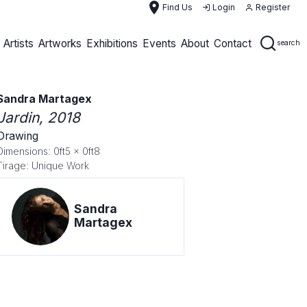
place
Find Us
Login
Register
Artists
Artworks
Exhibitions
Events
About
Contact
search
Sandra Martagex
Jardin
, 2018
Drawing
Dimensions: 0ft5 x 0ft8
Tirage: Unique Work
Sandra
Martagex