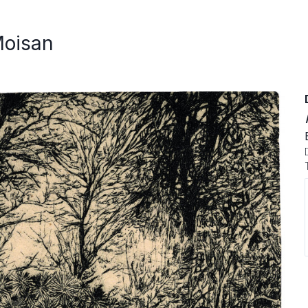
Moisan