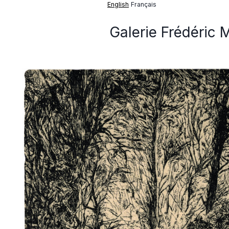
English
Français
Galerie Frédéric 