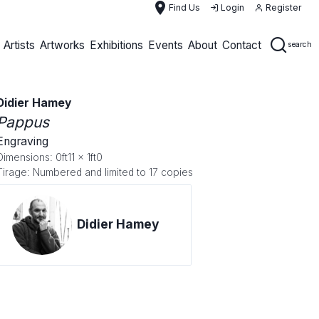
place
Find Us
Login
Register
Artists
Artworks
Exhibitions
Events
About
Contact
search
Didier Hamey
Pappus
Engraving
Dimensions: 0ft11 x 1ft0
Tirage: Numbered and limited to 17 copies
Didier Hamey