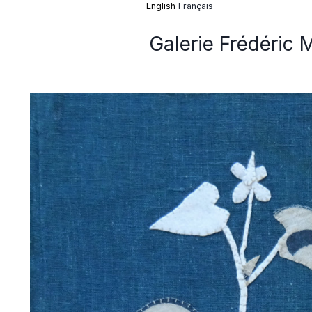
English
Français
Galerie Frédéric 