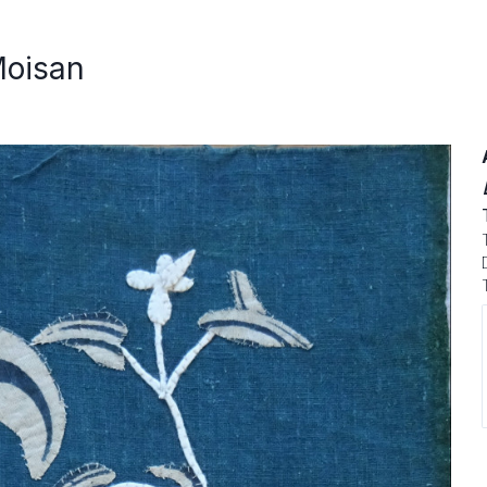
Moisan