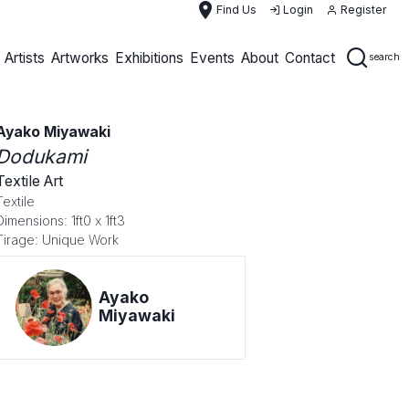
place
Find Us
Login
Register
Artists
Artworks
Exhibitions
Events
About
Contact
search
Ayako Miyawaki
Dodukami
Textile Art
Textile
Dimensions: 1ft0 x 1ft3
Tirage: Unique Work
Ayako
Miyawaki